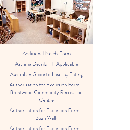
Additional Needs Form
Asthma Details - If Applicable
Australian Guide to Healthy Eating
Authorisation for Excursion Form -
Brentwood Community Recreation
Centre
Authorisation for Excursion Form -
Bush Walk
Authorisation for Excursion Form -