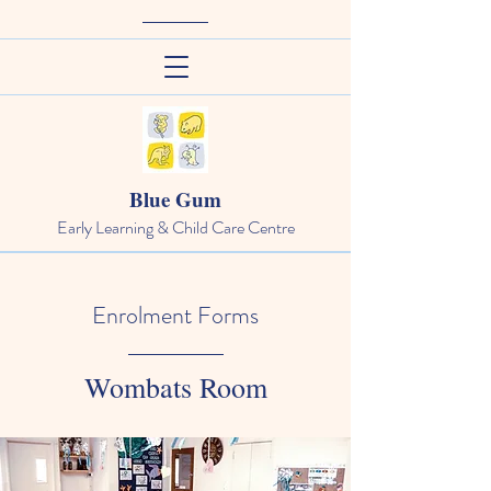
Blue Gum
Early Learning & Child Care Centre
Enrolment Forms
Wombats Room