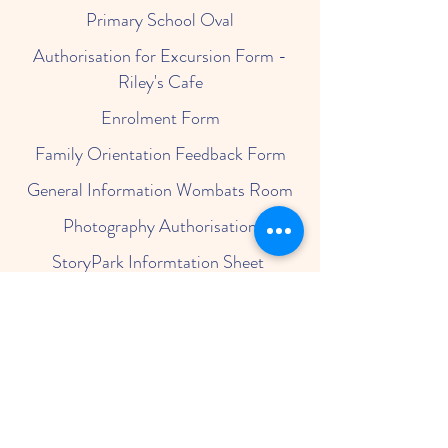
Primary School Oval
Authorisation for Excursion Form -
Riley's Cafe
Enrolment Form
Family Orientation Feedback Form
General Information Wombats Room
Photography Authorisation
StoryPark Informtation Sheet
StoryPark Security Letter